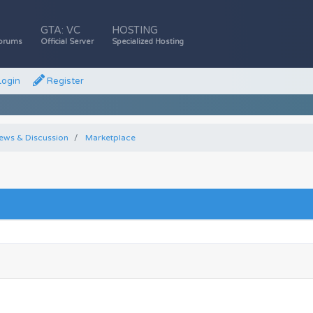
GTA: VC
HOSTING
orums
Official Server
Specialized Hosting
ogin
Register
ews & Discussion
Marketplace