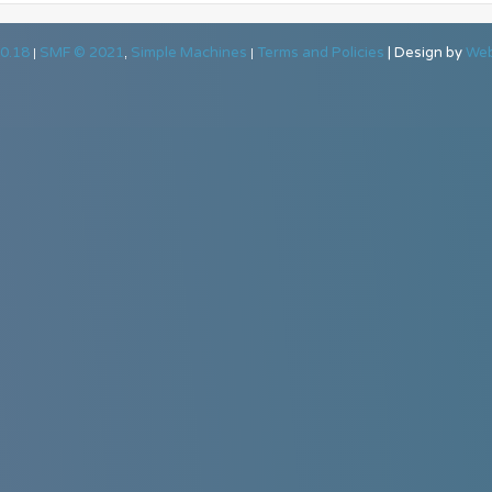
0.18
SMF © 2021
Simple Machines
Terms and Policies
|
Design by
Web
|
,
|