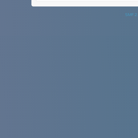
SMF 2.