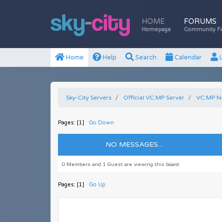
HOME
FORUMS
Homepage
Community F
Home
Help
Search
Calendar
L
Sky-City Servers
Official VC:MP Server
VC:MP N
Pages: [
1
]
Go Down
NO MESSAGES...
0 Members and 1 Guest are viewing this board.
Pages: [
1
]
Go Up