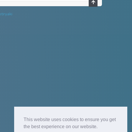
tiryaki
This website uses cookies to ensure you get
the best experience on our website.