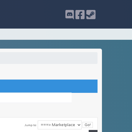
Jump to: