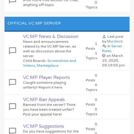
A bit more free section for chat,
0
anything off-topic
Topics
OFFICIAL VC:MP SERVER
VC:MP News & Discussion
Last post
by
Murdock
News and announcements
1
in
Server
related to the VC:MP Server, as
Posts
Rules
well as discussion about the
1
on March
server
Topics
10, 2020,
Child Boards
:
Screenshots and
09:19:55 pm
Videos
,
Marketplace
0
VC:MP Player Reports
Posts
Caught someone playing
0
unfairly? Report it here
Topics
VC:MP Ban Appeals
0
Posts
Banned from the server? Think
0
you have been treated unfair?
Topics
Post your appeal here!
0
VC:MP Suggestions
Posts
Do you have suggestions for the
0