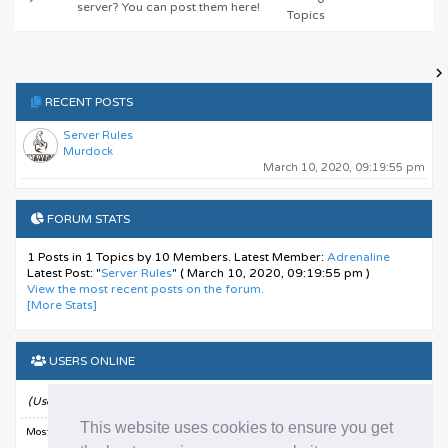
server? You can post them here!
Topics
RECENT POSTS
Server Rules
Murdock
March 10, 2020, 09:19:55 pm
FORUM STATS
1 Posts in 1 Topics by 10 Members. Latest Member:
Adrenaline
Latest Post:
"
Server Rules
"
( March 10, 2020, 09:19:55 pm )
View the most recent posts on the forum.
[More Stats]
USERS ONLINE
13 Guests, 0 Users
(Users active in past 15 minutes)
This website uses cookies to ensure you get
Most Online Today:
14
. Most Online Ever: 332 (August 10, 2025, 06:26:13 am)