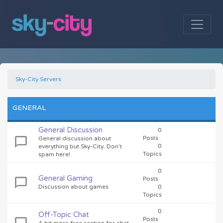
Sky-City Servers
GENERAL
General Discussion
0
Posts
General discussion about
0
everything but Sky-City. Don't
Topics
spam here!
0
General Gaming
Posts
Discussion about games
0
Topics
0
Off-Topic Chat
Posts