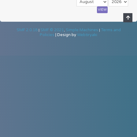
SMF 2.0.18
SMF © 2021
Simple Machines
Terms and
|
,
|
Policies
|
Design by
Webtiryaki