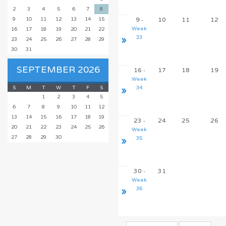
2
3
4
5
6
7
8
9
10
11
12
13
14
15
9
10
11
12
-
Week
16
17
18
19
20
21
22
»
33
23
24
25
26
27
28
29
30
31
SEPTEMBER 2026
16
17
18
19
-
Week
S
M
T
W
T
F
S
»
34
1
2
3
4
5
6
7
8
9
10
11
12
13
14
15
16
17
18
19
23
24
25
26
-
20
21
22
23
24
25
26
Week
27
28
29
30
»
35
30
31
-
Week
»
36