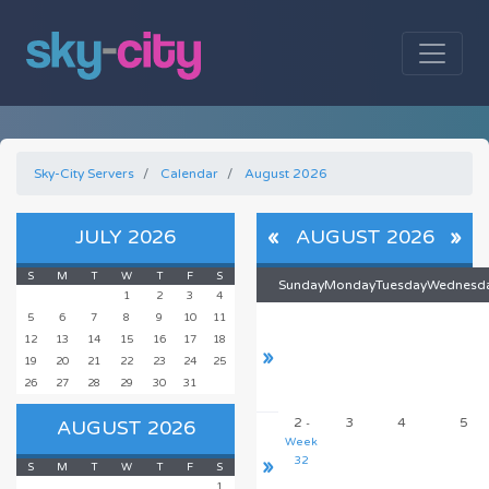
Sky-City Servers
Calendar
August 2026
JULY 2026
«
AUGUST 2026
»
S
M
T
W
T
F
S
Sunday
Monday
Tuesday
Wednesd
1
2
3
4
5
6
7
8
9
10
11
12
13
14
15
16
17
18
»
19
20
21
22
23
24
25
26
27
28
29
30
31
2
3
4
5
AUGUST 2026
-
Week
»
32
S
M
T
W
T
F
S
1