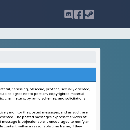
hateful, harassing, obscene, profane, sexually oriented,
. You also agree not to post any copyrighted material
, chain letters, pyramid schemes, and solicitations
actively monitor the posted messages, and as such, are
presented. The posted messages express the views of
ted message is objectionable is encouraged to notify an
e content, within a reasonable time frame, if they