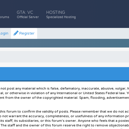
GTA: VC
HOSTING
orums
Official Server
Specialized Hosting
ogin
Register
 not post any material which is false, defamatory, inaccurate, abusive, vulgar, 
ial, or otherwise in violation of any International or United States Federal law
nt from the owner of the copyrighted material. Spam, flooding, advertisements
of this forum to confirm the validity of posts. Please remember that we do not 
do not warrant the accuracy, completeness, or usefulness of any information 
 its staff, its subsidiaries, or this forum's owner. Anyone who feels that a pos
The staff and the owner of this forum reserve the right to remove objectionabl