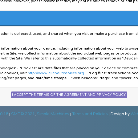
rocess, however, please realize that they may not be able to remove or edit pa
posted messages. Furthermore, you agree to indemnify and hold harmless the o
s forum also reserve the right to reveal your identity (or any other related infor
used by your use of this forum.
tion is collected, used, and shared when you visit or make a purchase from sky-
sername. We advise that you keep the name appropriate. With this user account 
r, for your protection and for validity reasons. You also agree to NEVER use
ord for your account, to prevent account theft.
ain information about your device, including information about your web browse
se the Site, we collect information about the individual web pages or products
ble to fill out a detailed profile. It is your responsibility to present clean an
with the Site. We refer to this automatically-collected information as “Device 
e will be removed, with or without prior notice. Appropriate sanctions may be 
nologies: - “Cookies” are data files that are placed on your device or comput
orded, in the event that you need to be banned from this forum or your ISP cont
e cookies, visit
http://www.allaboutcookies.org
. - “Log files” track actions oc
ring/exit pages, and date/time stamps. - “Web beacons”, “tags”, and “pixels” ar
le containing bits of information (such as your username and password), in you
r form of information to your computer.
ke a purchase through the Site, we collect certain information from you, incl
email address, and phone number. We refer to this information as “Order Info
acy Policy, we are talking both about Device Information and Order Information
0.18
SMF © 2021
Simple Machines
Terms and Policies
|
Design by
Web
|
,
|
 to fulfill any orders placed through the Site (including processing your paym
ally, we use this Order Information to: - Communicate with you; - Screen our or
ou with information or advertising relating to our products or services.