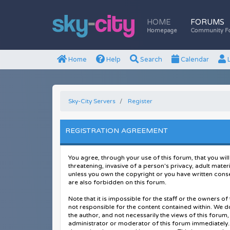
HOME
FORUMS
Homepage
Community F
Home
Help
Search
Calendar
L
Sky-City Servers
Register
REGISTRATION AGREEMENT
You agree, through your use of this forum, that you will
threatening, invasive of a person's privacy, adult mater
unless you own the copyright or you have written conse
are also forbidden on this forum.
Note that it is impossible for the staff or the owners 
not responsible for the content contained within. We 
the author, and not necessarily the views of this forum,
administrator or moderator of this forum immediately. 