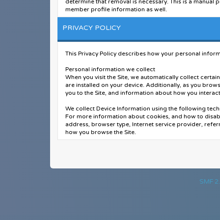
determine that removal is necessary. This is a manual p
member profile information as well.
You remain solely responsible for the content of your 
PRIVACY POLICY
forum, its staff, and its subsidiaries. The owners of thi
complaint or legal action arising from any situation ca
This Privacy Policy describes how your personal informa
You have the ability, as you register, to choose your u
password out to another person except an administrato
Personal information we collect
HIGHLY recommend you use a complex and unique passw
When you visit the Site, we automatically collect cert
are installed on your device. Additionally, as you brow
After you register and login to this forum, you will be a
you to the Site, and information about how you interact 
or staff determines to be inaccurate or vulgar in natur
We collect Device Information using the following tech
Please note that with each post, your IP address is rec
For more information about cookies, and how to disabl
violation of this agreement.
address, browser type, Internet service provider, refer
how you browse the Site.
Also note that the software places a cookie, a text fi
in/out. The software does not collect or send any othe
Additionally when you make a purchase or attempt to ma
payment information (including credit card numbers), 
When we talk about “Personal Information” in this Priv
SMF 2.
How do we use your personal information?
We use the Order Information that we collect generally
you with invoices and/or order confirmations). Addition
with the preferences you have shared with us, provide y