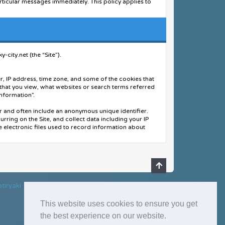
rticular messages immediately. This policy applies to
wners of this forum, any related websites to this
mation collected on this service) in the event of a formal
city.net (the “Site”).
you are about to register, you agree to never give your
 another person's account for any reason. We also
r, IP address, time zone, and some of the cookies that
 that you view, what websites or search terms referred
d accurate information. Any information the forum owner
Information”.
applicable.
er and often include an anonymous unique identifier.
acted. This will only happen in the event of a major
curring on the Site, and collect data including your IP
e electronic files used to record information about
r browser's cache. This is ONLY used to keep you logged
uding your name, billing address, shipping address,
rmation”.
.
tiryaki
ent information, arranging for shipping, and providing
This website uses cookies to ensure you get
ders for potential risk or fraud; and - When in line
the best experience on our website.